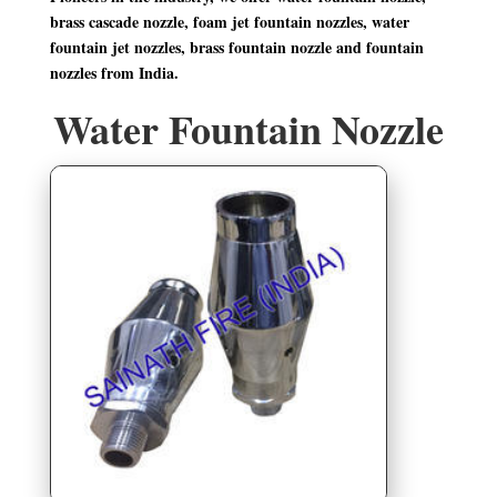
brass cascade nozzle, foam jet fountain nozzles, water
fountain jet nozzles, brass fountain nozzle and fountain
nozzles from India.
Water Fountain Nozzle