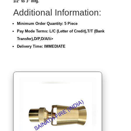
1/2″ to 3″ mfg.
Additional Information:
Minimum Order Quantity: 5 Piece
Pay Mode Terms: L/C (Letter of Credit),T/T (Bank
Transfer),D/P,D/A/li>
Delivery Time: IMMEDIATE