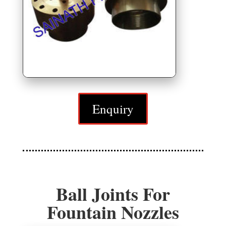
Enquiry
Ball Joints For
Fountain Nozzles