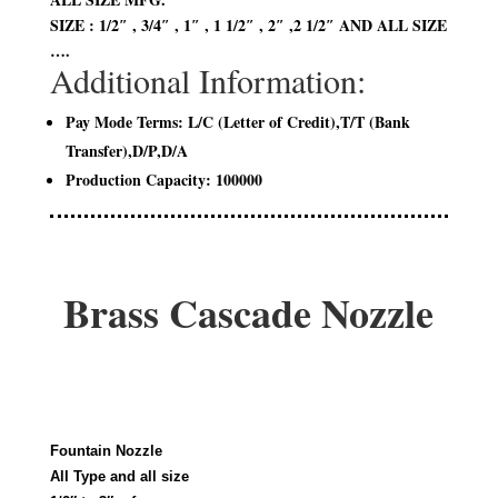
SIZE : 1/2″ , 3/4″ , 1″ , 1 1/2″ , 2″ ,2 1/2″ AND ALL SIZE
….
Additional Information:
Pay Mode Terms: L/C (Letter of Credit),T/T (Bank
Transfer),D/P,D/A
Production Capacity: 100000
Brass Cascade Nozzle
Fountain Nozzle
All Type and all size