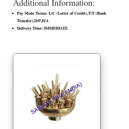
Additional Information:
Pay Mode Terms: L/C (Letter of Credit),T/T (Bank
Transfer),D/P,D/A
Delivery Time: IMMEDIATE