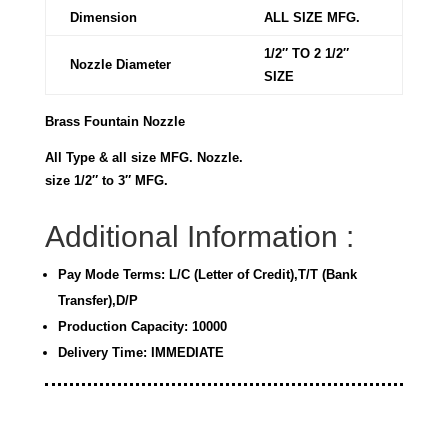
Dimension
ALL SIZE MFG.
1/2″ TO 2 1/2″
Nozzle Diameter
SIZE
Brass Fountain Nozzle
All Type & all size MFG. Nozzle.
size 1/2″ to 3″ MFG.
Additional Information :
Pay Mode Terms: L/C (Letter of Credit),T/T (Bank
Transfer),D/P
Production Capacity: 10000
Delivery Time: IMMEDIATE