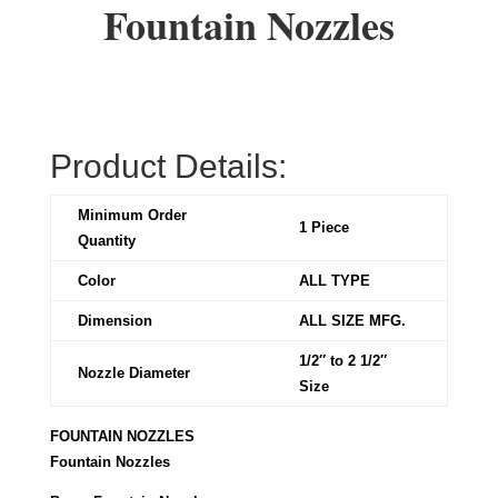
Fountain Nozzles
Product Details:
Minimum Order
1 Piece
Quantity
Color
ALL TYPE
Dimension
ALL SIZE MFG.
1/2″ to 2 1/2″
Nozzle Diameter
Size
FOUNTAIN NOZZLES
Fountain Nozzles