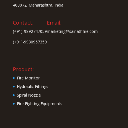
400072. Maharashtra, India
Contact:
Email:
(+91)-9892747059
marketing@sainathfire.com
(+91)-9930957359
Product:
Fire Monitor
Hydraulic Fittings
Spiral Nozzle
Fire Fighting Equipments