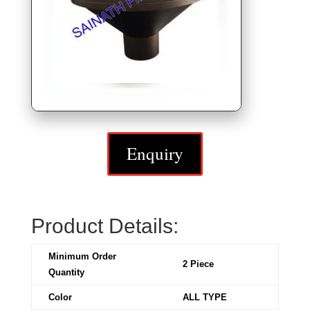
Enquiry
Product Details:
Minimum Order
2 Piece
Quantity
Color
ALL TYPE