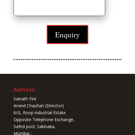
Enquiry
Address:
Sainath Fire
Arvind Chauhan (Director)
6/G, Roop industrial Estate
Opposite Telephone Exchange,
Safed pool, Sakinaka,
Mumbai -