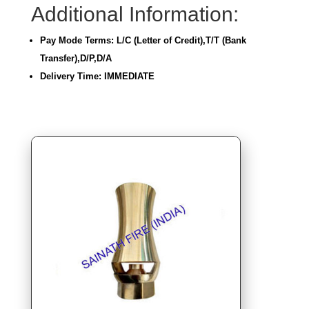
Additional Information:
Pay Mode Terms: L/C (Letter of Credit),T/T (Bank
Transfer),D/P,D/A
Delivery Time: IMMEDIATE