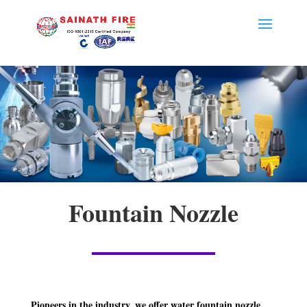
Fountain Nozzle
Pioneers in the industry, we offer water fountain nozzle,