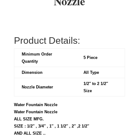
Nozzle
Product Details:
Minimum Order
5 Piece
Quantity
Dimension
All Type
1/2″ to 2 1/2″
Nozzle Diameter
Size
Water Fountain Nozzle
Water Fountain Nozzle
ALL SIZE MFG.
SIZE : 1/2″ , 3/4″ , 1″ , 1 1/2″ , 2″ ,2 1/2″
AND ALL SIZE ..