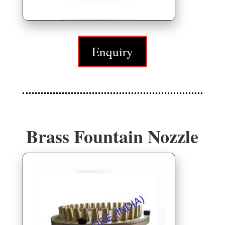
Enquiry
Brass Fountain Nozzle