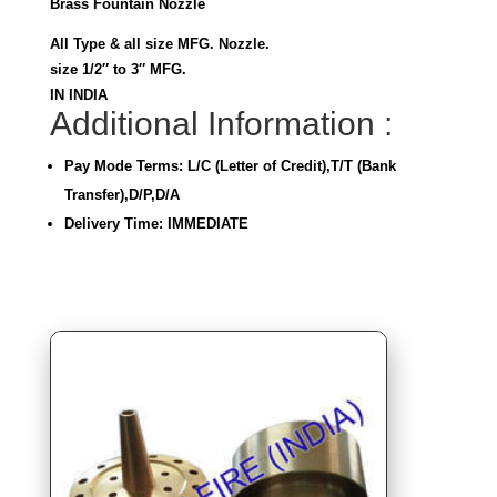
Brass Fountain Nozzle
All Type & all size MFG. Nozzle.
size 1/2″ to 3″ MFG.
IN INDIA
Additional Information :
Pay Mode Terms: L/C (Letter of Credit),T/T (Bank
Transfer),D/P,D/A
Delivery Time: IMMEDIATE