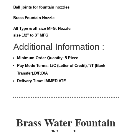
Ball joints for fountain nozzles
Brass Fountain Nozzle
All Type & all size MFG. Nozzle.
size 1/2″ to 3″ MFG
Additional Information :
Minimum Order Quantity: 5 Piece
Pay Mode Terms: L/C (Letter of Credit),T/T (Bank
Transfer),D/P,D/A
Delivery Time: IMMEDIATE
Brass Water Fountain