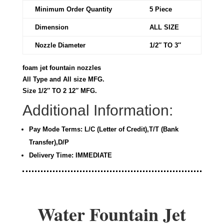
Minimum Order Quantity
5 Piece
Dimension
ALL SIZE
Nozzle Diameter
1/2″ TO 3″
foam jet fountain nozzles
All Type and All size MFG.
Size 1/2″ TO 2 12″ MFG.
Additional Information:
Pay Mode Terms: L/C (Letter of Credit),T/T (Bank
Transfer),D/P
Delivery Time: IMMEDIATE
Water Fountain Jet