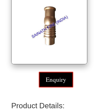
Enquiry
Product Details: