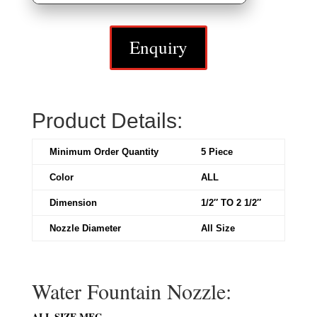
Enquiry
Product Details:
Minimum Order Quantity
5 Piece
Color
ALL
Dimension
1/2″ TO 2 1/2″
Nozzle Diameter
All Size
Water Fountain Nozzle:
ALL SIZE MFG.