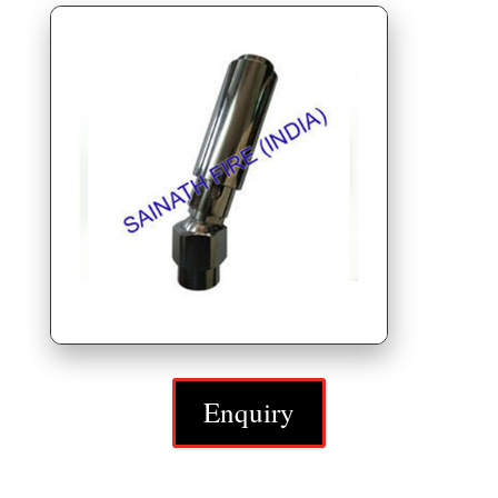
Enquiry