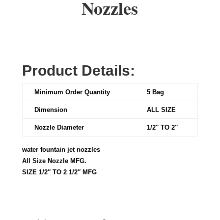
Nozzles
Product Details:
Minimum Order Quantity
5 Bag
Dimension
ALL SIZE
Nozzle Diameter
1/2″ TO 2″
water fountain jet nozzles
All Size Nozzle MFG.
SIZE 1/2″ TO 2 1/2″ MFG