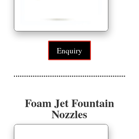
Enquiry
Foam Jet Fountain
Nozzles