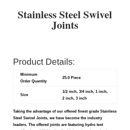
Stainless Steel Swivel
Joints
Product Details:
Minimum
25.0 Piece
Order Quantity
1/2 inch, 3/4 inch, 1 inch,
Size
2 inch, 3 inch
Taking the advantage of our offered finest grade Stainless
Steel Swivel Joints, we have become the industry
leaders. The offered joints are featuring hydro test