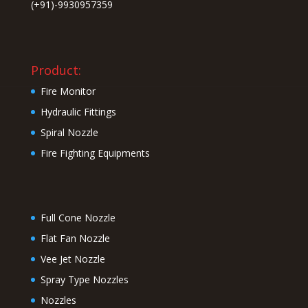
(+91)-9930957359
Product:
Fire Monitor
Hydraulic Fittings
Spiral Nozzle
Fire Fighting Equipments
Full Cone Nozzle
Flat Fan Nozzle
Vee Jet Nozzle
Spray Type Nozzles
Nozzles