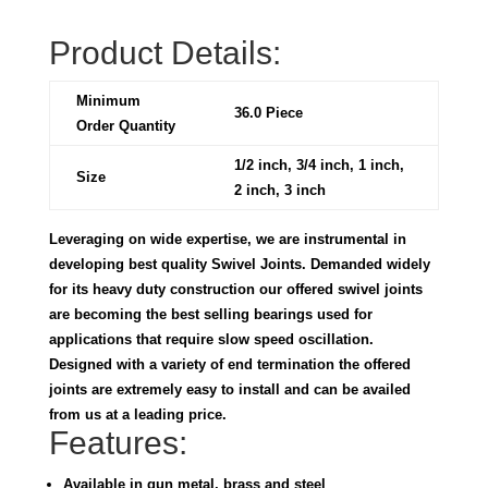
Product Details:
Minimum
36.0 Piece
Order Quantity
1/2 inch, 3/4 inch, 1 inch,
Size
2 inch, 3 inch
Leveraging on wide expertise, we are instrumental in
developing best quality Swivel Joints. Demanded widely
for its heavy duty construction our offered swivel joints
are becoming the best selling bearings used for
applications that require slow speed oscillation.
Designed with a variety of end termination the offered
joints are extremely easy to install and can be availed
from us at a leading price.
Features:
Available in gun metal, brass and steel