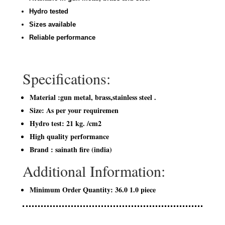
Hydro tested
Sizes available
Reliable performance
Specifications:
Material :gun metal, brass,stainless steel .
Size: As per your requiremen
Hydro test: 21 kg. /cm2
High quality performance
Brand : sainath fire (india)
Additional Information:
Minimum Order Quantity: 36.0 1.0 piece