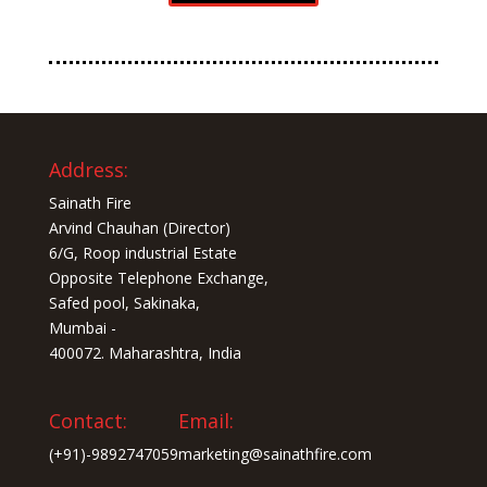
Address:
Sainath Fire
Arvind Chauhan (Director)
6/G, Roop industrial Estate
Opposite Telephone Exchange,
Safed pool, Sakinaka,
Mumbai -
400072. Maharashtra, India
Contact:
Email:
(+91)-9892747059
marketing@sainathfire.com