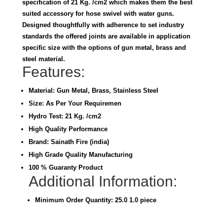
specification of 21 Kg. /cm2 which makes them the best
suited accessory for hose swivel with water guns.
Designed thoughtfully with adherence to set industry
standards the offered joints are available in application
specific size with the options of gun metal, brass and
steel material.
Features:
Material: Gun Metal, Brass, Stainless Steel
Size: As Per Your Requiremen
Hydro Test: 21 Kg. /cm2
High Quality Performance
Brand: Sainath Fire (india)
High Grade Quality Manufacturing
100 % Guaranty Product
Additional Information:
Minimum Order Quantity: 25.0 1.0 piece