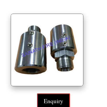
Enquiry