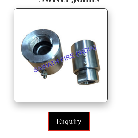
Enquiry