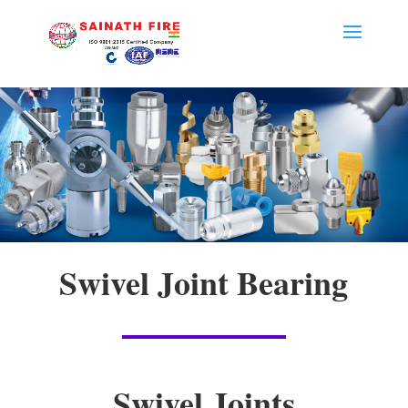
Swivel Joint Bearing
Swivel Joints